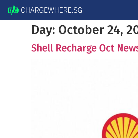
Day:
October 24, 2
Shell Recharge Oct New