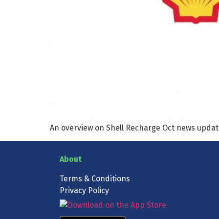
An overview on Shell Recharge Oct news upda
About
Terms & Conditions
Privacy Policy