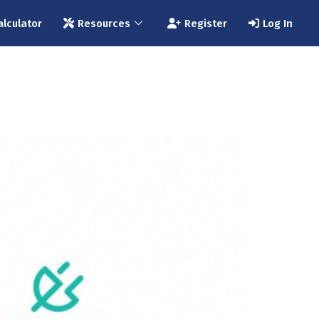
alculator
Resources
Register
Log In