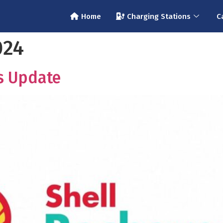
Home
Charging Stations
C
024
s Update