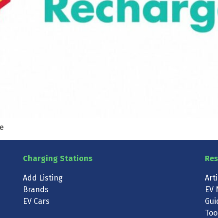
te
Charging Stations
Res
Add Listing
Art
Brands
EV 
EV Cars
Gui
Too