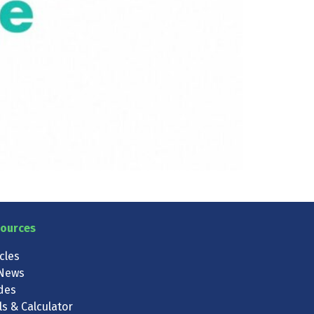
ources
icles
News
des
ls & Calculator