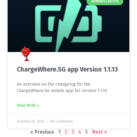
ADMINISTRATIVE
ChargeWhere.SG app Version 1.1.13
An overview on the changelog for the
ChargeWhere.SG mobile app for version 1.1.13
READ MORE »
October 22, 2024
No Comments
« Previous
1
2
3
4
5
Next »