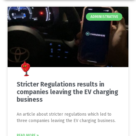
ADMINISTRATIVE
Stricter Regulations results in
companies leaving the EV charging
business
An article about stricter regulations which led to
three companies leaving the EV charging business.
READ MORE »