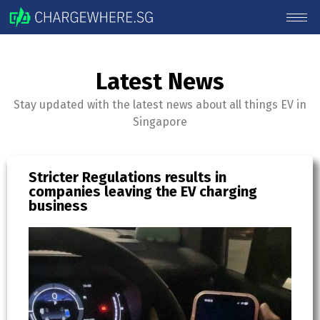
Latest News
Stay updated with the latest news about all things EV in
Singapore
Stricter Regulations results in
EV
companies leaving the EV charging
re
business
Bl
R