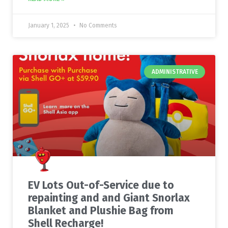
January 1, 2025
No Comments
ADMINISTRATIVE
EV Lots Out-of-Service due to
repainting and and Giant Snorlax
Blanket and Plushie Bag from
Shell Recharge!