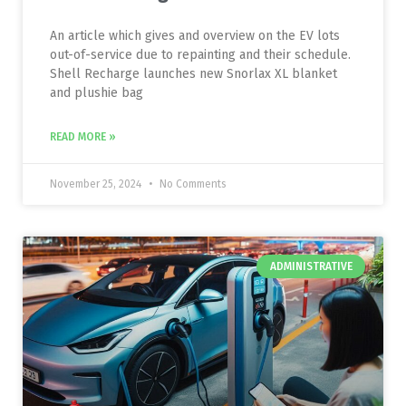
An article which gives and overview on the EV lots
out-of-service due to repainting and their schedule.
Shell Recharge launches new Snorlax XL blanket
and plushie bag
READ MORE »
November 25, 2024
No Comments
ADMINISTRATIVE