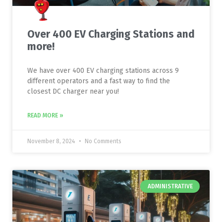
Over 400 EV Charging Stations and
more!
We have over 400 EV charging stations across 9
different operators and a fast way to find the
closest DC charger near you!
READ MORE »
November 8, 2024
No Comments
ADMINISTRATIVE