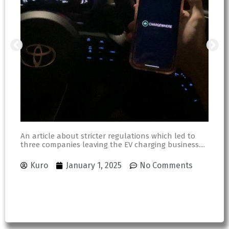
An article about stricter regulations which led to
three companies leaving the EV charging business....
An
ou
Sh
Kuro
January 1, 2025
No Comments
an