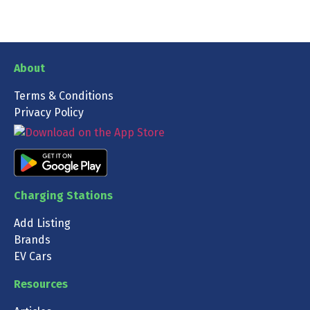
About
Terms & Conditions
Privacy Policy
Charging Stations
Add Listing
Brands
EV Cars
Resources