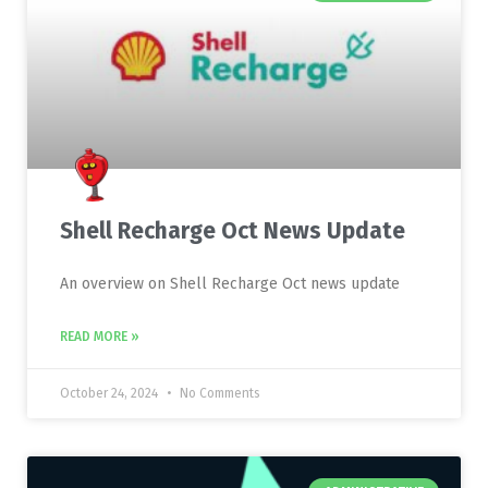
Shell Recharge Oct News Update
An overview on Shell Recharge Oct news update
READ MORE »
October 24, 2024
No Comments