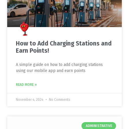
How to Add Charging Stations and
Earn Points!
A simple guide on how to add charging stations
using our mobile app and earn points
READ MORE »
November 4, 2024
No Comments
ADMINISTRATIVE