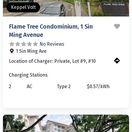
Keppel Volt
Favo
Flame Tree Condominium, 1 Sin
Ming Avenue
No Reviews
1 Sin Ming Ave
Location of Charger:
Private, Lot #9, #10
Charging Stations
2
AC
Type 2
$0.57/kWh