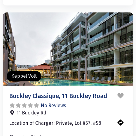
Keppel Volt
Favo
Buckley Classique, 11 Buckley Road
No Reviews
11 Buckley Rd
Location of Charger:
Private, Lot #57, #58