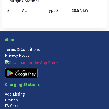
Charging Stations
2
AC
Type 2
$0.57/kWh
About
Terms & Conditions
Privacy Policy
Charging Stations
Add Listing
Brands
EV Cars