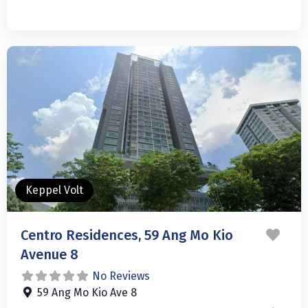
Keppel Volt
Favo
Centro Residences, 59 Ang Mo Kio
Avenue 8
No Reviews
59 Ang Mo Kio Ave 8