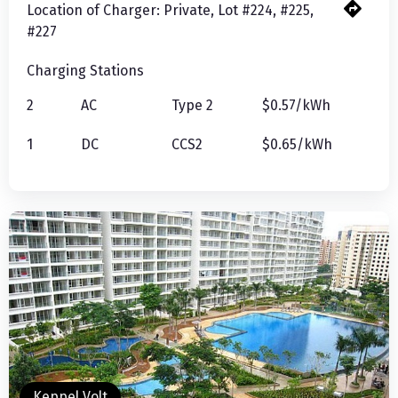
Location of Charger:
Private, Lot #224, #225,
#227
Charging Stations
2
AC
Type 2
$0.57/kWh
1
DC
CCS2
$0.65/kWh
Keppel Volt