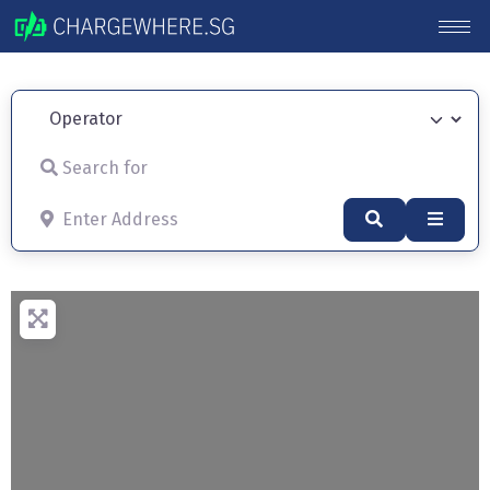
Operator
Search for
Enter Address
Search
Advan