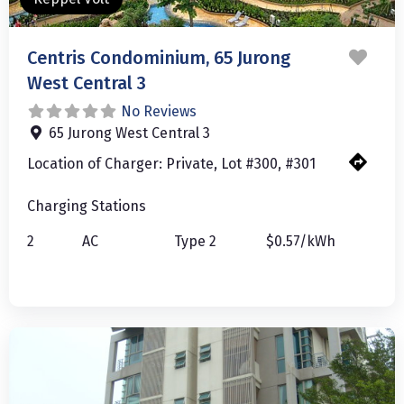
Favo
Centris Condominium, 65 Jurong
West Central 3
No Reviews
65 Jurong West Central 3
Location of Charger:
Private, Lot #300, #301
Charging Stations
2
AC
Type 2
$0.57/kWh