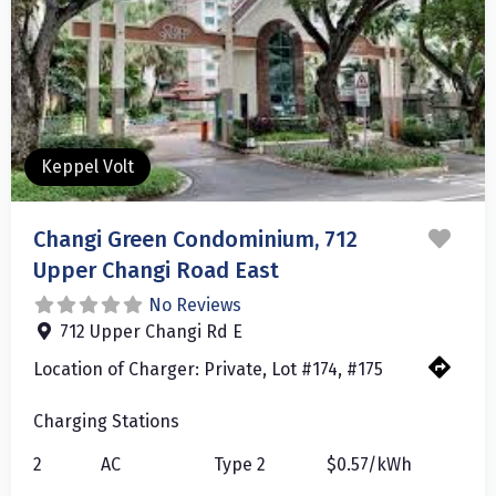
Keppel Volt
Favo
Changi Green Condominium, 712
Upper Changi Road East
No Reviews
712 Upper Changi Rd E
Location of Charger:
Private, Lot #174, #175
Charging Stations
2
AC
Type 2
$0.57/kWh