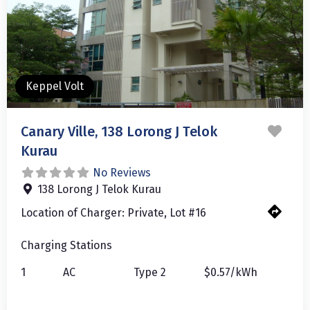
Keppel Volt
Favo
Canary Ville, 138 Lorong J Telok
Kurau
No Reviews
138 Lorong J Telok Kurau
Location of Charger:
Private, Lot #16
Charging Stations
1
AC
Type 2
$0.57/kWh