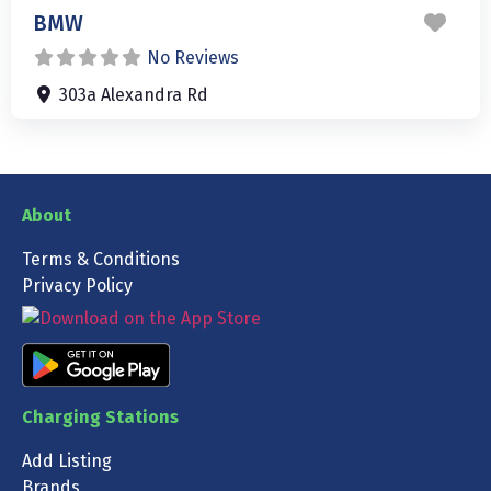
Favo
BMW
No Reviews
303a Alexandra Rd
About
Terms & Conditions
Privacy Policy
Charging Stations
Add Listing
Brands