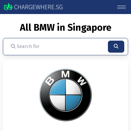
All BMW in Singapore
Search for
Searc