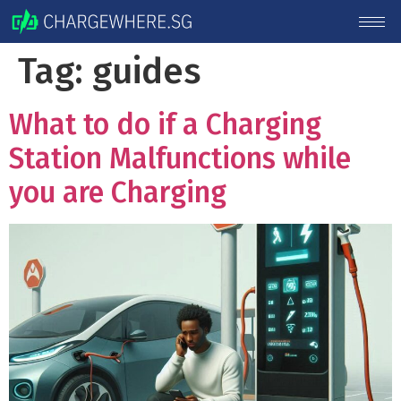
Tag:
guides
What to do if a Charging
Station Malfunctions while
you are Charging