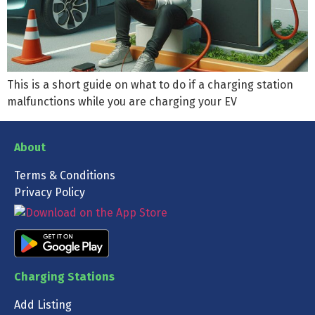
This is a short guide on what to do if a charging station
malfunctions while you are charging your EV
About
Terms & Conditions
Privacy Policy
Charging Stations
Add Listing