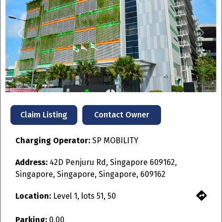
Previous
Next
Contact Owner
Claim Listing
Charging Operator:
SP MOBILITY
Address:
42D Penjuru Rd, Singapore 609162,
Singapore, Singapore, Singapore, 609162
Location:
Level 1, lots 51, 50
Parking:
0.00