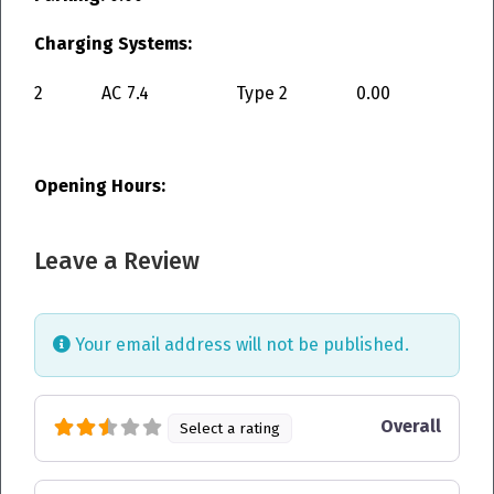
Charging Systems:
2
AC
7.4
Type 2
0.00
Opening Hours:
Leave a Review
Your email address will not be published.
Overall
Select a rating