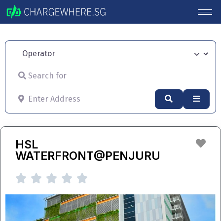
Operator
Search for
Enter Address
Search
Advan
Fav
HSL
WATERFRONT@PENJURU




