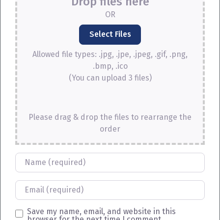
Drop files here
OR
Allowed file types: .jpg, .jpe, .jpeg, .gif, .png,
.bmp, .ico
(You can upload 3 files)
Please drag & drop the files to rearrange the
order
Name
Email
Save my name, email, and website in this
browser for the next time I comment.