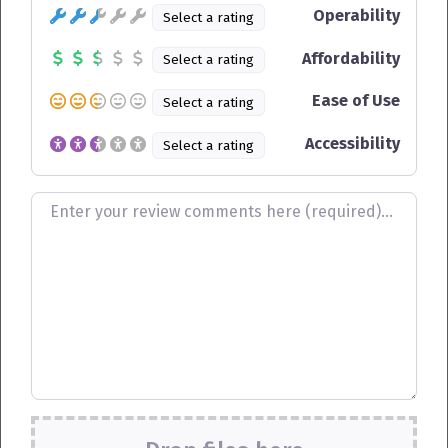
Operability
Select a rating
Affordability
Select a rating
Ease of Use
Select a rating
Accessibility
Select a rating
Review text