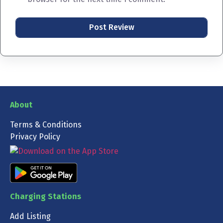
About
Terms & Conditions
Privacy Policy
Charging Stations
Add Listing