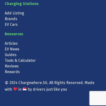
Charging Stations
Add Listing
Brands
EV Cars
Resources
Articles
EV News
Guides
Tools & Calculator
Reviews
Rewards
©
2024 Chargewhere.SG. All Rights Reserved. Made
with
in
by drivers just like you