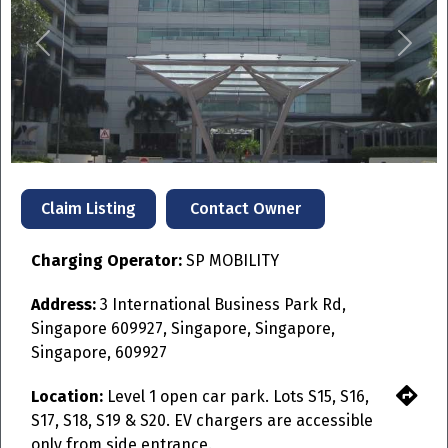
Previous
Next
Contact Owner
Claim Listing
Charging Operator:
SP MOBILITY
Address:
3 International Business Park Rd,
Singapore 609927, Singapore, Singapore,
Singapore, 609927
Location:
Level 1 open car park. Lots S15, S16,
S17, S18, S19 & S20. EV chargers are accessible
only from side entrance.