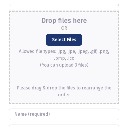
Drop files here
OR
Allowed file types: .jpg, .jpe, .jpeg, .gif, .png,
.bmp, .ico
(You can upload 3 files)
Please drag & drop the files to rearrange the
order
Name
Email