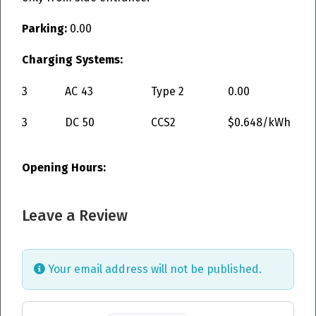
Parking:
0.00
Charging Systems:
3
AC
43
Type 2
0.00
3
DC
50
CCS2
$0.648/kWh
Opening Hours:
Leave a Review
Your email address will not be published.