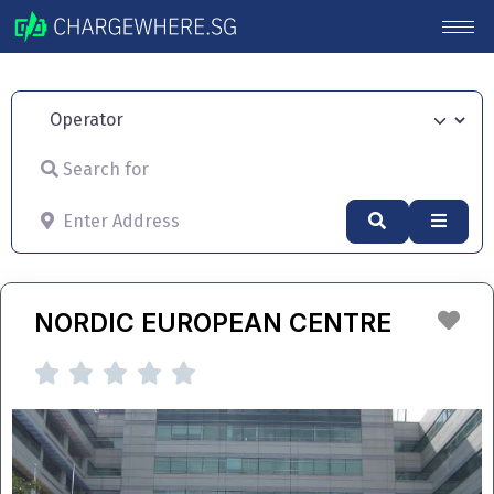
Operator
Search for
Enter Address
Search
Advan
Fav
NORDIC EUROPEAN CENTRE




