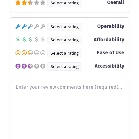
Overall
Select a rating
Operability
Select a rating
Affordability
Select a rating
Ease of Use
Select a rating
Accessibility
Select a rating
Review text