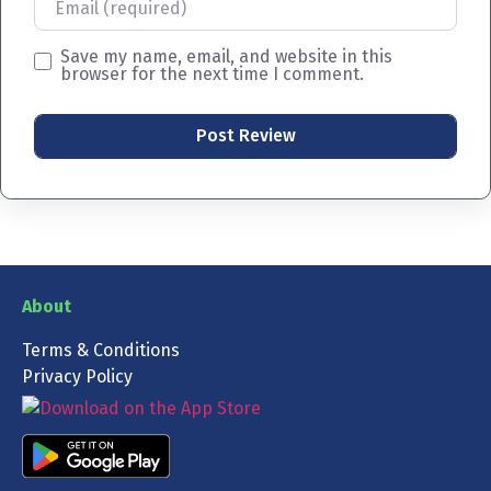
Save my name, email, and website in this
browser for the next time I comment.
About
Terms & Conditions
Privacy Policy