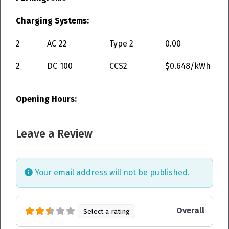
Charging Systems:
2
AC
22
Type 2
0.00
2
DC
100
CCS2
$0.648/kWh
Opening Hours:
Leave a Review
Your email address will not be published.
Overall
Select a rating