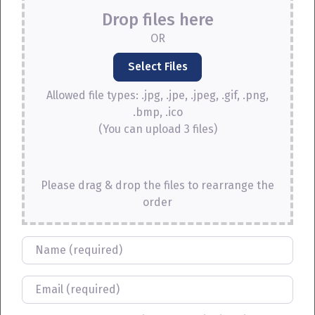
Drop files here
OR
Allowed file types: .jpg, .jpe, .jpeg, .gif, .png,
.bmp, .ico
(You can upload 3 files)
Please drag & drop the files to rearrange the
order
Name
Email