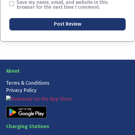
Save my name, email, and website in this
browser for the next time I comment.
About
Terms & Conditions
Privacy Policy
Charging Stations