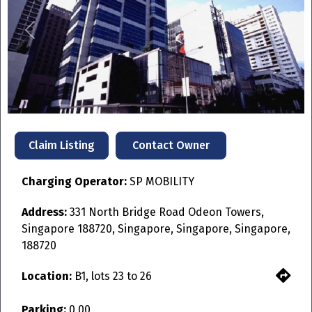
Previous
Next
Contact Owner
Claim Listing
Charging Operator:
SP MOBILITY
Address:
331 North Bridge Road Odeon Towers,
Singapore 188720, Singapore, Singapore, Singapore,
188720
Location:
B1, lots 23 to 26
Parking:
0.00