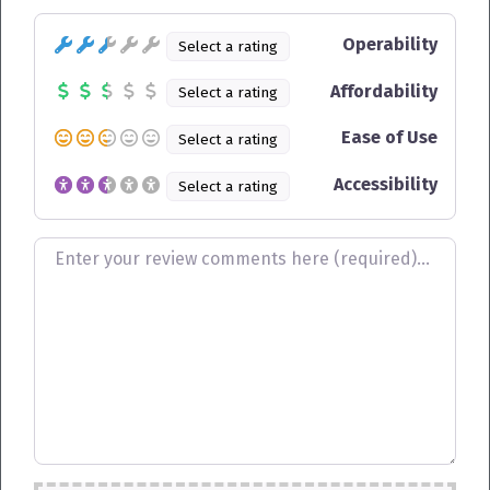
Operability
Select a rating
Affordability
Select a rating
Ease of Use
Select a rating
Accessibility
Select a rating
Review text