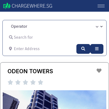
Operator
Search for
Enter Address
Search
Advan
Fav
ODEON TOWERS




