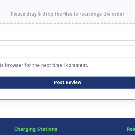
Please drag & drop the files to rearrange the order
is browser for the next time I comment.
Charging Stations
Res