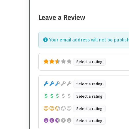
Leave a Review
Your email address will not be publis
Select a rating
Select a rating
Select a rating
Select a rating
Select a rating