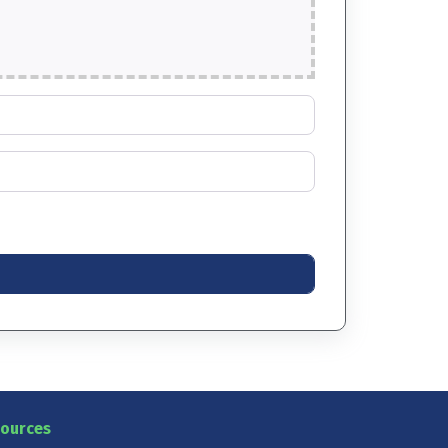
ources