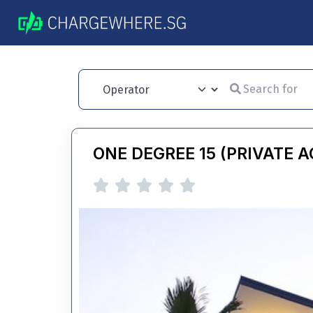
Search for
Operator
ONE DEGREE 15 (PRIVATE 




