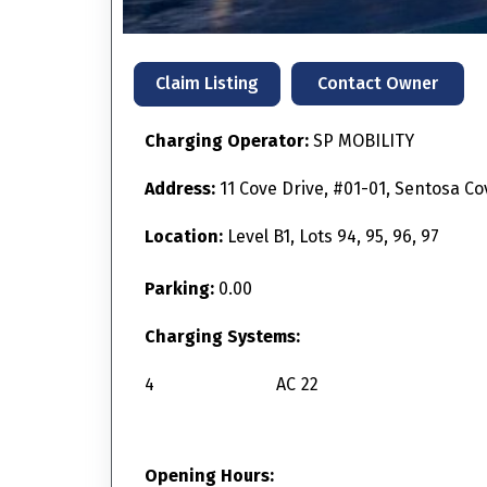
Contact Owner
Claim Listing
Charging Operator:
SP MOBILITY
Address:
11 Cove Drive, #01-01, Sentosa C
Location:
Level B1, Lots 94, 95, 96, 97
Parking:
0.00
Charging Systems:
4
AC
22
Opening Hours: