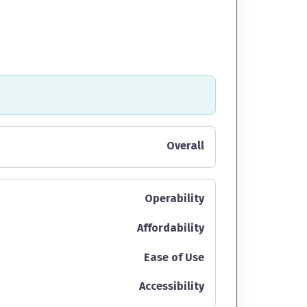
Overall
Operability
Affordability
Ease of Use
Accessibility