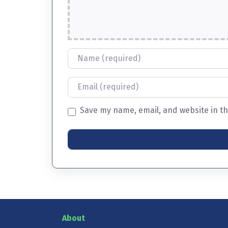
Name
Email
Save my name, email, and website in th
About