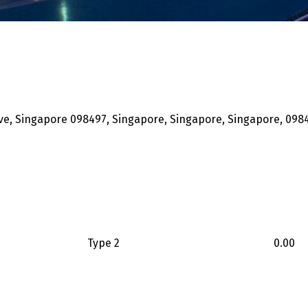
ove, Singapore 098497, Singapore, Singapore, Singapore, 098
Type 2
0.00