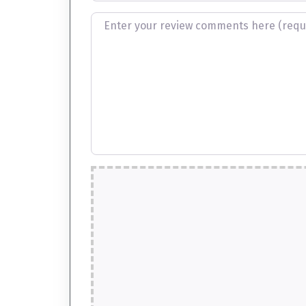
Review text