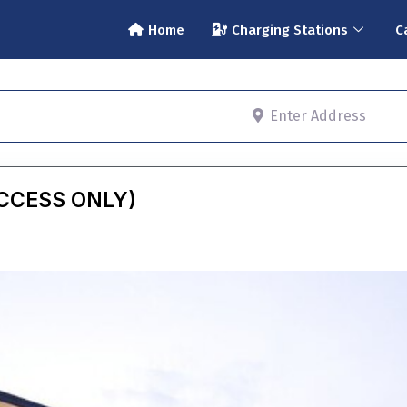
Home
Charging Stations
C
Enter Address
ACCESS ONLY)