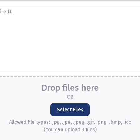
Drop files here
OR
Allowed file types: .jpg, .jpe, .jpeg, .gif, .png, .bmp, .ico
(You can upload 3 files)