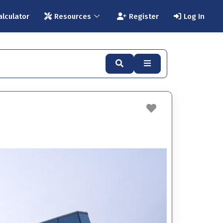
alculator
Resources
Register
Log In
Search
Advanced Filters
Favorite