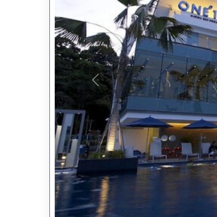
Previous