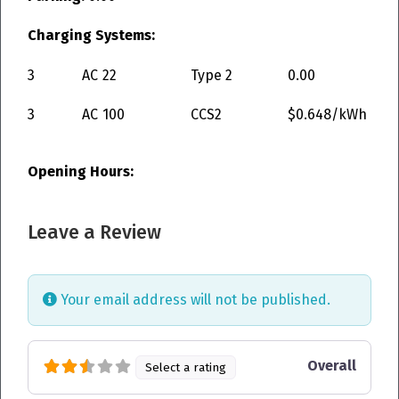
Charging Systems:
3
AC
22
Type 2
0.00
3
AC
100
CCS2
$0.648/kWh
Opening Hours:
Leave a Review
Your email address will not be published.
Overall
Select a rating