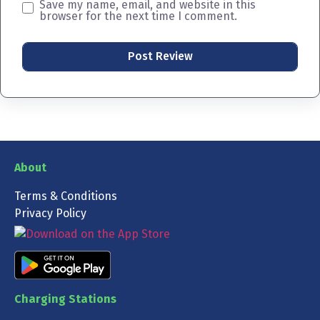
Save my name, email, and website in this
browser for the next time I comment.
About
Terms & Conditions
Privacy Policy
Charging Stations