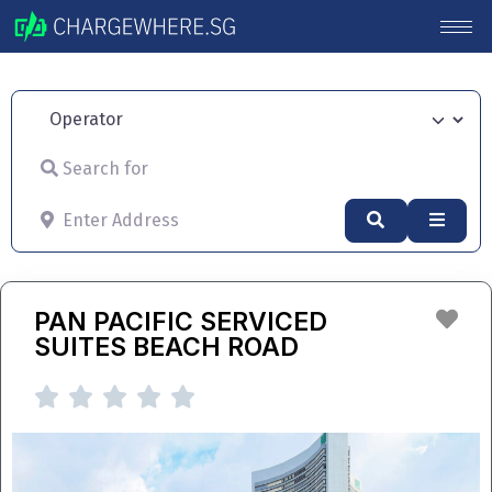
Operator
Search for
Enter Address
Search
Advan
Fav
PAN PACIFIC SERVICED
SUITES BEACH ROAD




