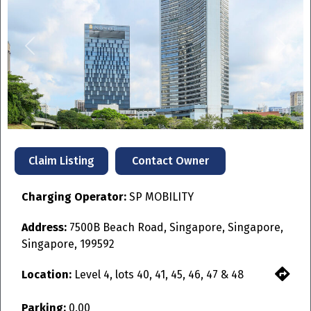
Previous
Next
Contact Owner
Claim Listing
Charging Operator:
SP MOBILITY
Address:
7500B Beach Road, Singapore, Singapore,
Singapore, 199592
Location:
Level 4, lots 40, 41, 45, 46, 47 & 48
Parking:
0.00