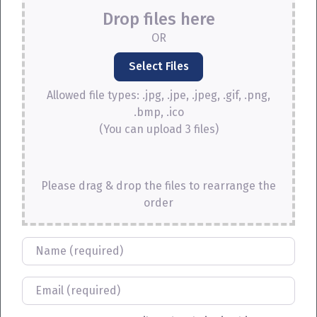
Drop files here
OR
Allowed file types: .jpg, .jpe, .jpeg, .gif, .png,
.bmp, .ico
(You can upload 3 files)
Please drag & drop the files to rearrange the
order
Name
Email