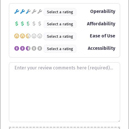
Operability
Select a rating
Affordability
Select a rating
Ease of Use
Select a rating
Accessibility
Select a rating
Review text