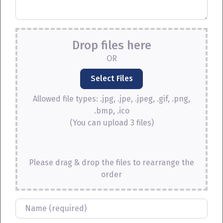
Drop files here
OR
Allowed file types: .jpg, .jpe, .jpeg, .gif, .png,
.bmp, .ico
(You can upload 3 files)
Please drag & drop the files to rearrange the
order
Name