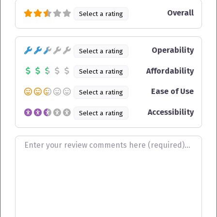
Overall
Select a rating
Operability
Select a rating
Affordability
Select a rating
Ease of Use
Select a rating
Accessibility
Select a rating
Review text