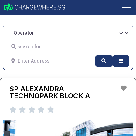
Operator
Search for
Enter Address
Search
Advan
Fav
SP ALEXANDRA
TECHNOPARK BLOCK A




