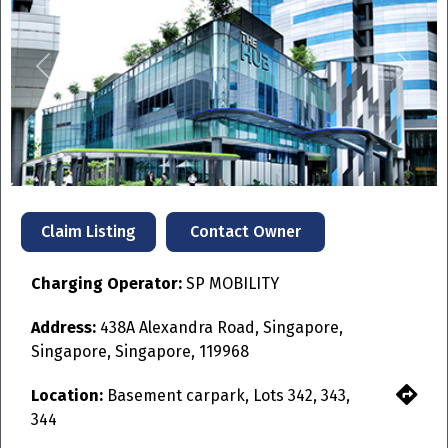
Previous
Next
Contact Owner
Claim Listing
Charging Operator:
SP MOBILITY
Address:
438A Alexandra Road, Singapore,
Singapore, Singapore, 119968
Location:
Basement carpark, Lots 342, 343,
344