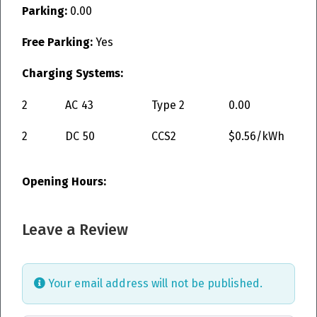
Parking:
0.00
Free Parking:
Yes
Charging Systems:
2
AC
43
Type 2
0.00
2
DC
50
CCS2
$0.56/kWh
Opening Hours:
Leave a Review
Your email address will not be published.