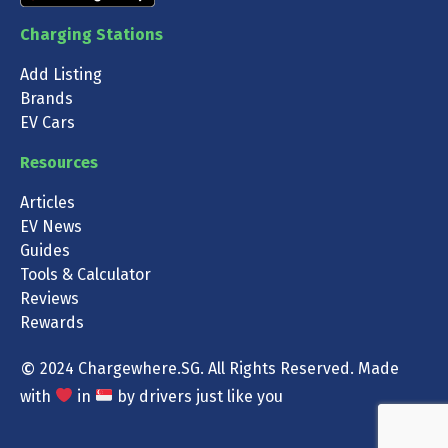
Charging Stations
Add Listing
Brands
EV Cars
Resources
Articles
EV News
Guides
Tools & Calculator
Reviews
Rewards
©
2024 Chargewhere.SG. All Rights Reserved. Made
with
in
by drivers just like you