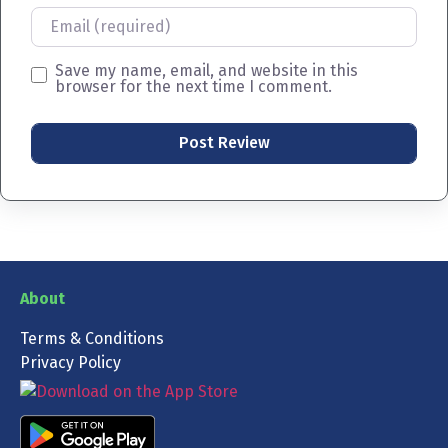
Email
Save my name, email, and website in this
browser for the next time I comment.
About
Terms & Conditions
Privacy Policy