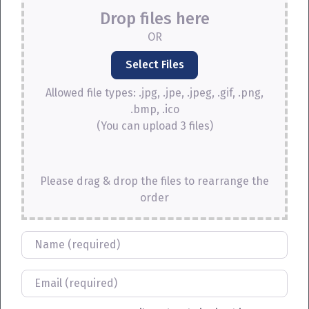
Drop files here
OR
Allowed file types: .jpg, .jpe, .jpeg, .gif, .png,
.bmp, .ico
(You can upload 3 files)
Please drag & drop the files to rearrange the
order
Name
Email