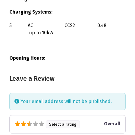
Charging Systems:
5
AC
CCS2
0.48
up to 10kW
Opening Hours:
Leave a Review
Your email address will not be published.
Overall
Select a rating