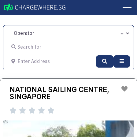
Operator
Search for
Enter Address
Search
Advan
Fav
NATIONAL SAILING CENTRE,
SINGAPORE




