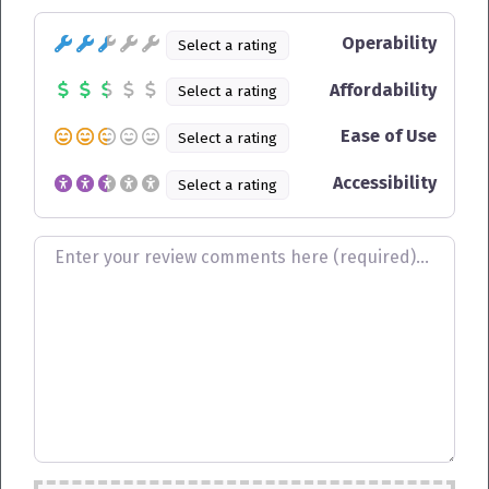
Operability
Select a rating
Affordability
Select a rating
Ease of Use
Select a rating
Accessibility
Select a rating
Review text