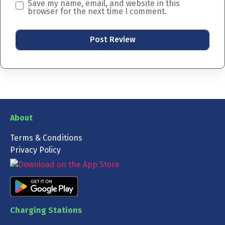
Save my name, email, and website in this
browser for the next time I comment.
About
Terms & Conditions
Privacy Policy
Charging Stations