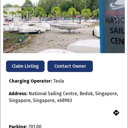
Previous
Next
Contact Owner
Claim Listing
Charging Operator:
Tesla
Address:
National Sailing Centre, Bedok, Singapore,
Singapore, Singapore, 468963
Parking:
701.00