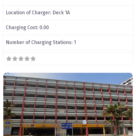
Location of Charger:
Deck 1A
Charging Cost:
0.00
Number of Charging Stations:
1