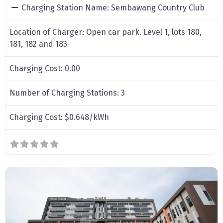
Charging Station Name:
Sembawang Country Club
Location of Charger:
Open car park. Level 1, lots 180,
181, 182 and 183
Charging Cost:
0.00
Number of Charging Stations:
3
Charging Cost:
$0.648/kWh