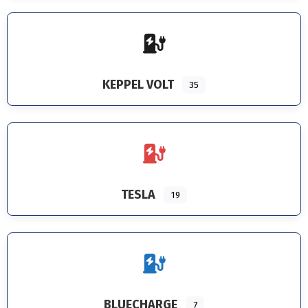
KEPPEL VOLT
35
TESLA
19
BLUECHARGE
7