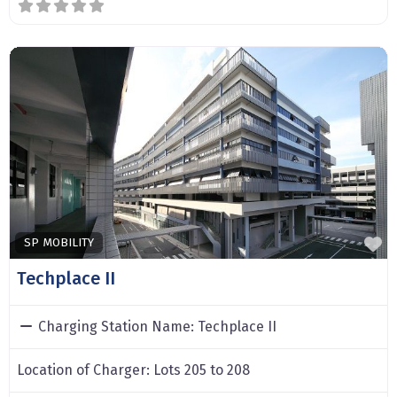
F
SP MOBILITY
Techplace II
Charging Station Name:
Techplace II
Location of Charger:
Lots 205 to 208