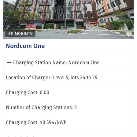
F
SP MOBILITY
Nordcom One
Charging Station Name:
Nordcom One
Location of Charger:
Level 5, lots 24 to 29
Charging Cost:
0.00
Number of Charging Stations:
3
Charging Cost:
$0.594/kWh