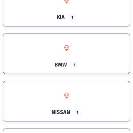
KIA
1
BMW
1
NISSAN
1