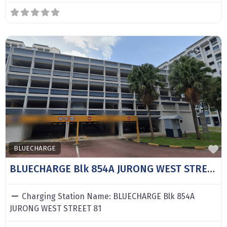
F
BLUECHARGE
BLUECHARGE Blk 854A JURONG WEST STREET 81
Charging Station Name:
BLUECHARGE Blk 854A
JURONG WEST STREET 81