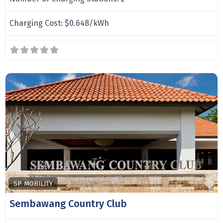
Charging Cost:
$0.648/kWh
F
SP MOBILITY
Sembawang Country Club