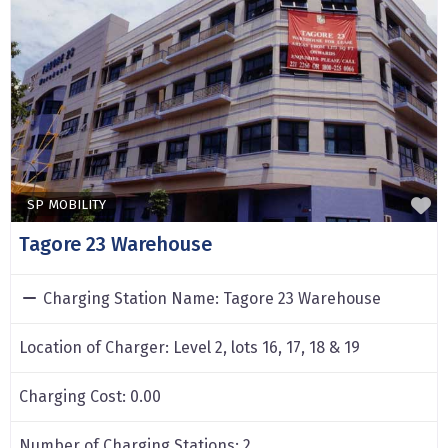
F
SP MOBILITY
Tagore 23 Warehouse
Charging Station Name:
Tagore 23 Warehouse
Location of Charger:
Level 2, lots 16, 17, 18 & 19
Charging Cost:
0.00
Number of Charging Stations:
2