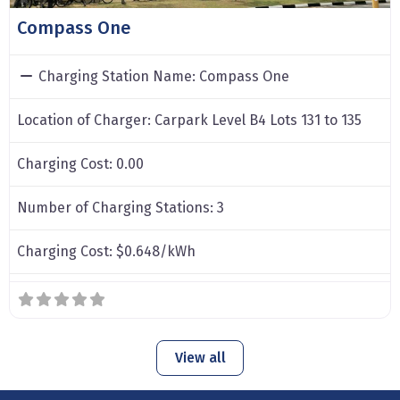
Compass One
Charging Station Name:
Compass One
Location of Charger:
Carpark Level B4 Lots 131 to 135
Charging Cost:
0.00
Number of Charging Stations:
3
Charging Cost:
$0.648/kWh
View all