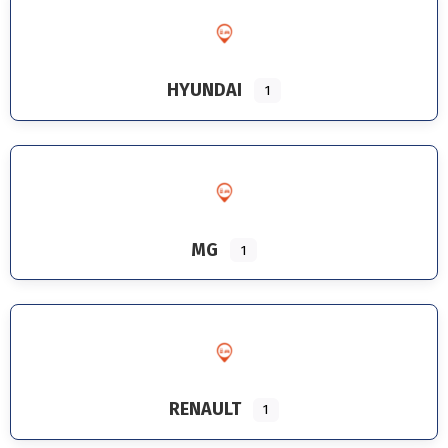
HYUNDAI
1
MG
1
RENAULT
1