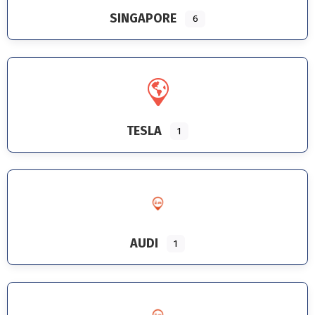
SINGAPORE
6
TESLA
1
AUDI
1