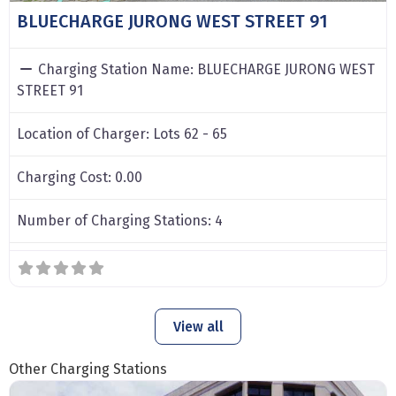
BLUECHARGE JURONG WEST STREET 91
Charging Station Name:
BLUECHARGE JURONG WEST
STREET 91
Location of Charger:
Lots 62 - 65
Charging Cost:
0.00
Number of Charging Stations:
4
View all
Other Charging Stations