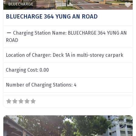
F
BLUECHARGE
BLUECHARGE 364 YUNG AN ROAD
Charging Station Name:
BLUECHARGE 364 YUNG AN
ROAD
Location of Charger:
Deck 1A in multi-storey carpark
Charging Cost:
0.00
Number of Charging Stations:
4