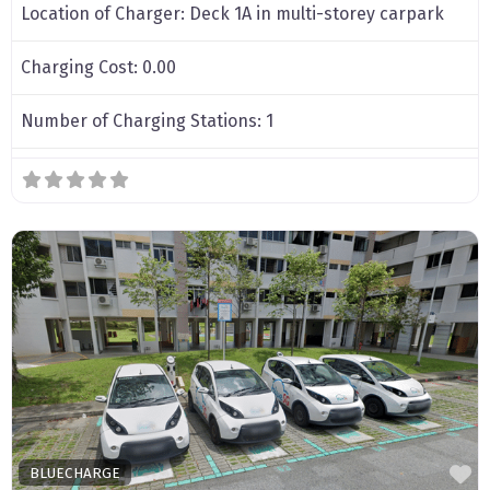
Location of Charger:
Deck 1A in multi-storey carpark
Charging Cost:
0.00
Number of Charging Stations:
1
F
BLUECHARGE