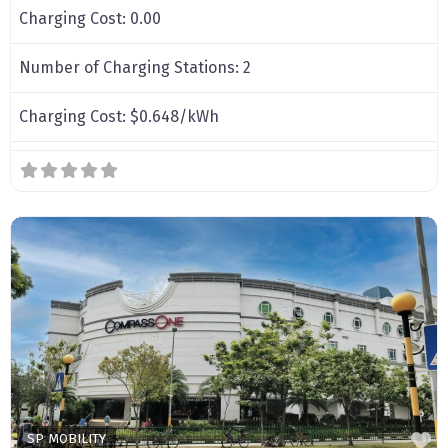
Charging Cost:
0.00
Number of Charging Stations:
2
Charging Cost:
$0.648/kWh
F
SP MOBILITY