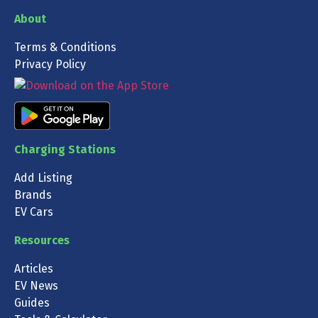
About
Terms & Conditions
Privacy Policy
Charging Stations
Add Listing
Brands
EV Cars
Resources
Articles
EV News
Guides