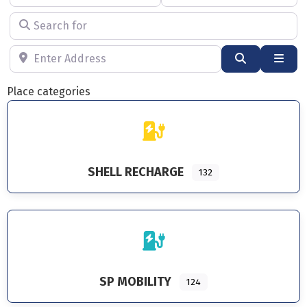
Search for
Enter Address
Search
Adva
Place categories
SHELL RECHARGE
132
SP MOBILITY
124