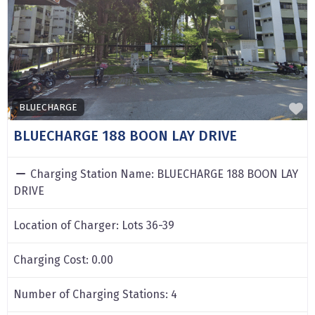
F
BLUECHARGE
BLUECHARGE 188 BOON LAY DRIVE
Charging Station Name:
BLUECHARGE 188 BOON LAY
DRIVE
Location of Charger:
Lots 36-39
Charging Cost:
0.00
Number of Charging Stations:
4