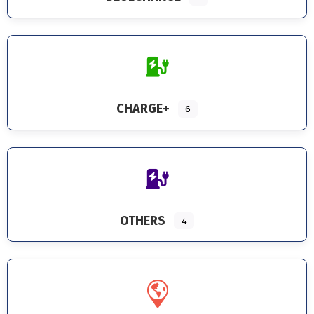
CHARGE+
6
OTHERS
4