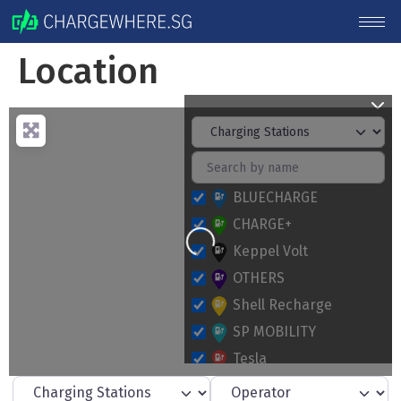
Location
BLUECHARGE
CHARGE+
Loading...
Keppel Volt
OTHERS
Shell Recharge
SP MOBILITY
Tesla
Select search type
Operator