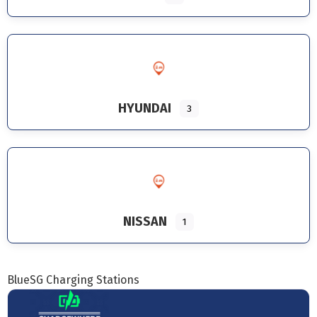
HYUNDAI
3
NISSAN
1
BlueSG Charging Stations