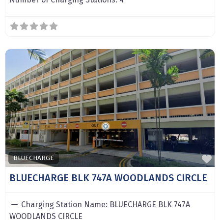
F
BLUECHARGE
BLUECHARGE BLK 747A WOODLANDS CIRCLE
Charging Station Name:
BLUECHARGE BLK 747A
WOODLANDS CIRCLE