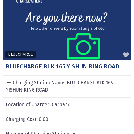
F
BLUECHARGE
BLUECHARGE BLK 165 YISHUN RING ROAD
Charging Station Name:
BLUECHARGE BLK 165
YISHUN RING ROAD
Location of Charger:
Carpark
Charging Cost:
0.00
Number of Charging Stations:
4