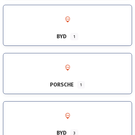
BYD
1
PORSCHE
1
BYD
3