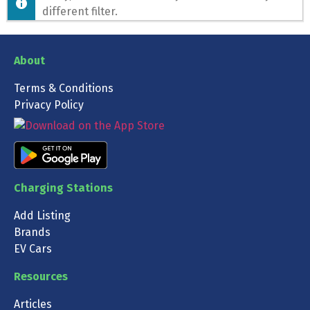
different filter.
About
Terms & Conditions
Privacy Policy
Charging Stations
Add Listing
Brands
EV Cars
Resources
Articles