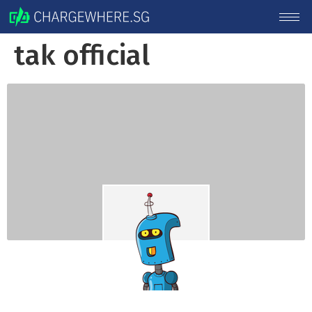
tak official