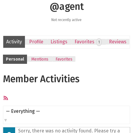
@agent
Not recently active
Activity
Profile
Listings
Favorites
Reviews
1
Personal
Mentions
Favorites
Member Activities
RSS
Feed
Show:
Sorry, there was no activity found. Please try a