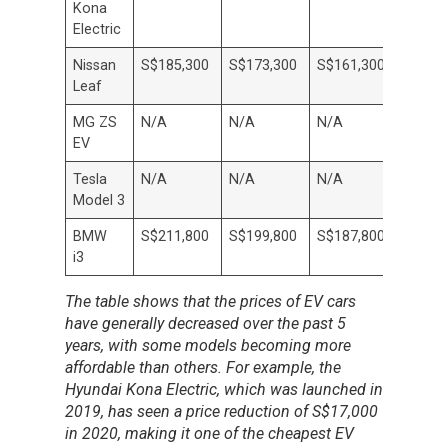
Kona
Electric
Nissan
S$185,300
S$173,300
S$161,300
S$147
Leaf
MG ZS
N/A
N/A
N/A
N/A
EV
Tesla
N/A
N/A
N/A
N/A
Model 3
BMW
S$211,800
S$199,800
S$187,800
S$175
i3
The table shows that the prices of EV cars
have generally decreased over the past 5
years, with some models becoming more
affordable than others. For example, the
Hyundai Kona Electric, which was launched in
2019, has seen a price reduction of S$17,000
in 2020, making it one of the cheapest EV