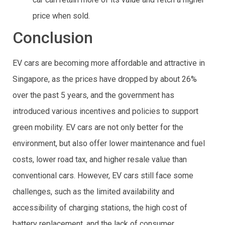
price when sold.
Conclusion
EV cars are becoming more affordable and attractive in
Singapore, as the prices have dropped by about 26%
over the past 5 years, and the government has
introduced various incentives and policies to support
green mobility. EV cars are not only better for the
environment, but also offer lower maintenance and fuel
costs, lower road tax, and higher resale value than
conventional cars. However, EV cars still face some
challenges, such as the limited availability and
accessibility of charging stations, the high cost of
battery replacement, and the lack of consumer