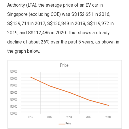
Authority (LTA), the average price of an EV car in
Singapore (excluding COE) was S$152,651 in 2016,
S$139,714 in 2017, S$130,849 in 2018, S$119,972 in
2019, and S$112,486 in 2020. This shows a steady
decline of about 26% over the past 5 years, as shown in
the graph below.