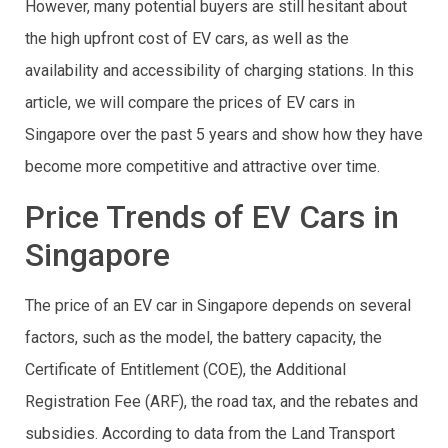
However, many potential buyers are still hesitant about
the high upfront cost of EV cars, as well as the
availability and accessibility of charging stations. In this
article, we will compare the prices of EV cars in
Singapore over the past 5 years and show how they have
become more competitive and attractive over time.
Price Trends of EV Cars in
Singapore
The price of an EV car in Singapore depends on several
factors, such as the model, the battery capacity, the
Certificate of Entitlement (COE), the Additional
Registration Fee (ARF), the road tax, and the rebates and
subsidies. According to data from the Land Transport