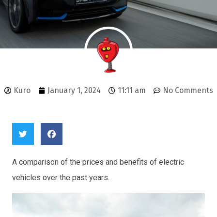
Kuro
January 1, 2024
11:11 am
No Comments
A comparison of the prices and benefits of electric
vehicles over the past years.