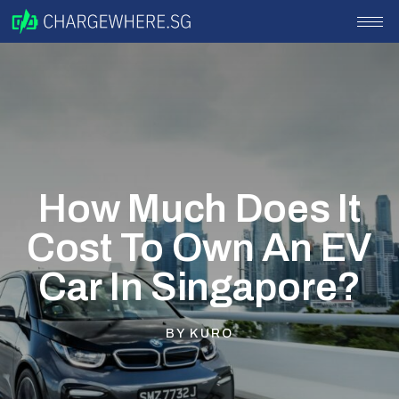
How Much Does It
Cost To Own An EV
Car In Singapore?
BY
KURO