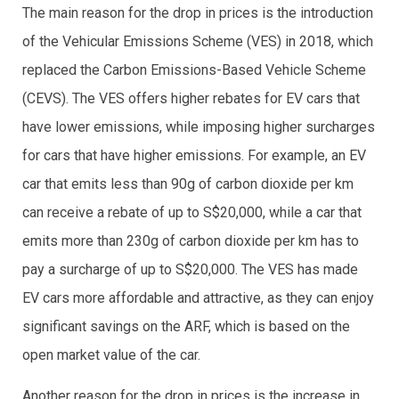
The main reason for the drop in prices is the introduction
of the Vehicular Emissions Scheme (VES) in 2018, which
replaced the Carbon Emissions-Based Vehicle Scheme
(CEVS). The VES offers higher rebates for EV cars that
have lower emissions, while imposing higher surcharges
for cars that have higher emissions. For example, an EV
car that emits less than 90g of carbon dioxide per km
can receive a rebate of up to S$20,000, while a car that
emits more than 230g of carbon dioxide per km has to
pay a surcharge of up to S$20,000. The VES has made
EV cars more affordable and attractive, as they can enjoy
significant savings on the ARF, which is based on the
open market value of the car.
Another reason for the drop in prices is the increase in