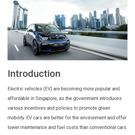
Introduction
Electric vehicles (EV) are becoming more popular and
affordable in Singapore, as the government introduces
various incentives and policies to promote green
mobility. EV cars are better for the environment and offer
lower maintenance and fuel costs than conventional cars.