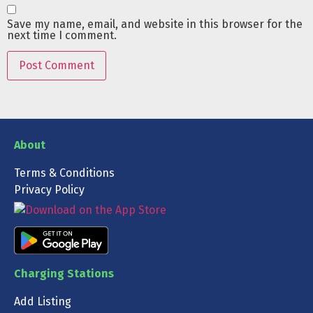
Save my name, email, and website in this browser for the
next time I comment.
About
Terms & Conditions
Privacy Policy
Charging Stations
Add Listing