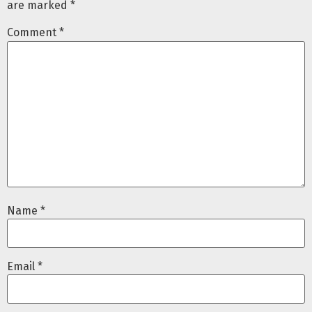
are marked
*
Comment
*
Name
*
Email
*