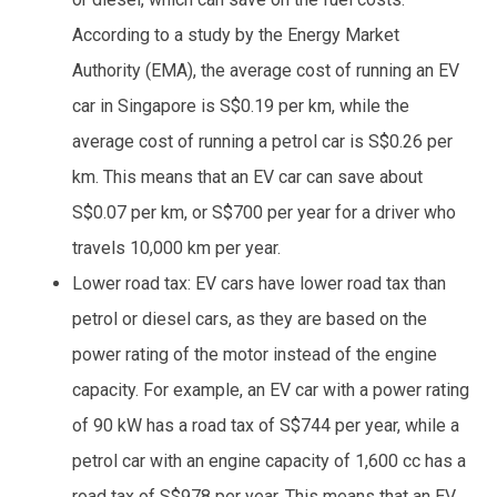
According to a study by the Energy Market
Authority (EMA), the average cost of running an EV
car in Singapore is S$0.19 per km, while the
average cost of running a petrol car is S$0.26 per
km. This means that an EV car can save about
S$0.07 per km, or S$700 per year for a driver who
travels 10,000 km per year.
Lower road tax: EV cars have lower road tax than
petrol or diesel cars, as they are based on the
power rating of the motor instead of the engine
capacity. For example, an EV car with a power rating
of 90 kW has a road tax of S$744 per year, while a
petrol car with an engine capacity of 1,600 cc has a
road tax of S$978 per year. This means that an EV