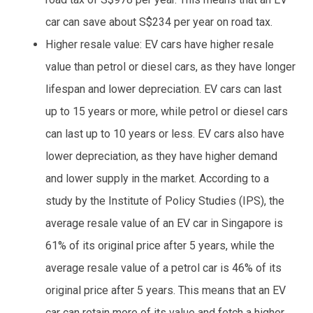
car can save about S$234 per year on road tax.
Higher resale value: EV cars have higher resale
value than petrol or diesel cars, as they have longer
lifespan and lower depreciation. EV cars can last
up to 15 years or more, while petrol or diesel cars
can last up to 10 years or less. EV cars also have
lower depreciation, as they have higher demand
and lower supply in the market. According to a
study by the Institute of Policy Studies (IPS), the
average resale value of an EV car in Singapore is
61% of its original price after 5 years, while the
average resale value of a petrol car is 46% of its
original price after 5 years. This means that an EV
car can retain more of its value and fetch a higher