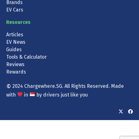
Brands
EV Cars
Resources
Articles
EV News
Guides
Tools & Calculator
Reviews
Rewards
©
2024 Chargewhere.SG. All Rights Reserved. Made
with
in
by drivers just like you