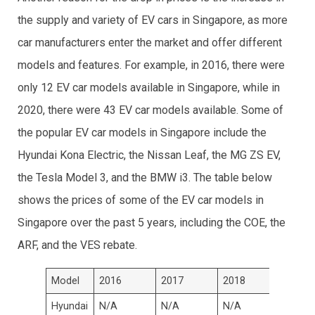
the supply and variety of EV cars in Singapore, as more
car manufacturers enter the market and offer different
models and features. For example, in 2016, there were
only 12 EV car models available in Singapore, while in
2020, there were 43 EV car models available. Some of
the popular EV car models in Singapore include the
Hyundai Kona Electric, the Nissan Leaf, the MG ZS EV,
the Tesla Model 3, and the BMW i3. The table below
shows the prices of some of the EV car models in
Singapore over the past 5 years, including the COE, the
ARF, and the VES rebate.
Model
2016
2017
2018
2019
Hyundai
N/A
N/A
N/A
S$149