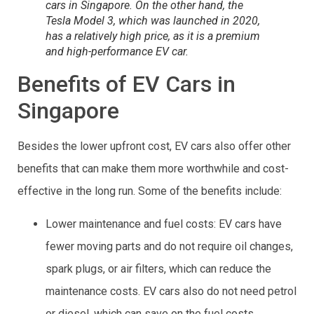
cars in Singapore. On the other hand, the
Tesla Model 3, which was launched in 2020,
has a relatively high price, as it is a premium
and high-performance EV car.
Benefits of EV Cars in
Singapore
Besides the lower upfront cost, EV cars also offer other
benefits that can make them more worthwhile and cost-
effective in the long run. Some of the benefits include:
Lower maintenance and fuel costs: EV cars have
fewer moving parts and do not require oil changes,
spark plugs, or air filters, which can reduce the
maintenance costs. EV cars also do not need petrol
or diesel, which can save on the fuel costs.