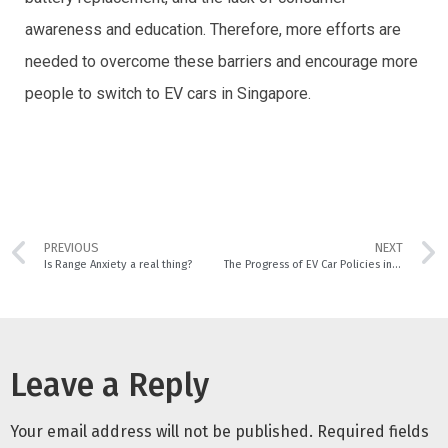
awareness and education. Therefore, more efforts are
needed to overcome these barriers and encourage more
people to switch to EV cars in Singapore.
PREVIOUS
NEXT
Is Range Anxiety a real thing?
The Progress of EV Car Policies in Singapore and How it affects Car Owners
Leave a Reply
Your email address will not be published.
Required fields