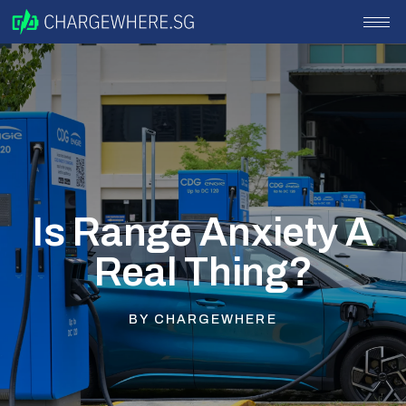
Is Range Anxiety A
Real Thing?
BY
CHARGEWHERE