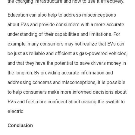
the charging infrastructure and how to use it effectively.
Education can also help to address misconceptions
about EVs and provide consumers with a more accurate
understanding of their capabilities and limitations. For
example, many consumers may not realize that EVs can
be just as reliable and efficient as gas-powered vehicles,
and that they have the potential to save drivers money in
the long run. By providing accurate information and
addressing concerns and misconceptions, it is possible
to help consumers make more informed decisions about
EVs and feel more confident about making the switch to
electric.
Conclusion