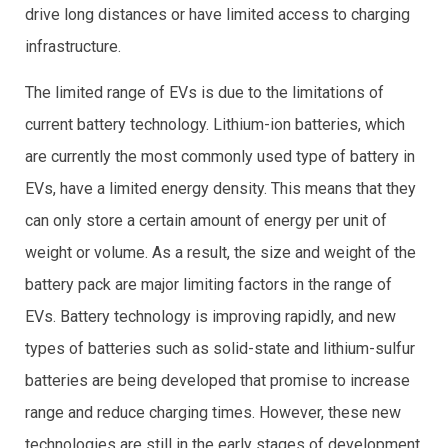
drive long distances or have limited access to charging
infrastructure.
The limited range of EVs is due to the limitations of
current battery technology. Lithium-ion batteries, which
are currently the most commonly used type of battery in
EVs, have a limited energy density. This means that they
can only store a certain amount of energy per unit of
weight or volume. As a result, the size and weight of the
battery pack are major limiting factors in the range of
EVs. Battery technology is improving rapidly, and new
types of batteries such as solid-state and lithium-sulfur
batteries are being developed that promise to increase
range and reduce charging times. However, these new
technologies are still in the early stages of development