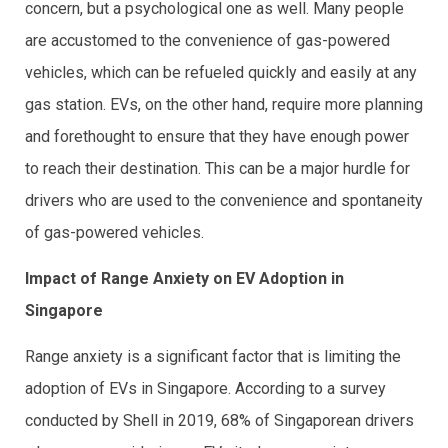
concern, but a psychological one as well. Many people
are accustomed to the convenience of gas-powered
vehicles, which can be refueled quickly and easily at any
gas station. EVs, on the other hand, require more planning
and forethought to ensure that they have enough power
to reach their destination. This can be a major hurdle for
drivers who are used to the convenience and spontaneity
of gas-powered vehicles.
Impact of Range Anxiety on EV Adoption in
Singapore
Range anxiety is a significant factor that is limiting the
adoption of EVs in Singapore. According to a survey
conducted by Shell in 2019, 68% of Singaporean drivers