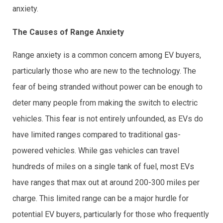
anxiety.
The Causes of Range Anxiety
Range anxiety is a common concern among EV buyers,
particularly those who are new to the technology. The
fear of being stranded without power can be enough to
deter many people from making the switch to electric
vehicles. This fear is not entirely unfounded, as EVs do
have limited ranges compared to traditional gas-
powered vehicles. While gas vehicles can travel
hundreds of miles on a single tank of fuel, most EVs
have ranges that max out at around 200-300 miles per
charge. This limited range can be a major hurdle for
potential EV buyers, particularly for those who frequently