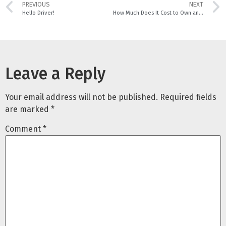
PREVIOUS
NEXT
Hello Driver!
How Much Does It Cost to Own an EV Car in Singapore?
Leave a Reply
Your email address will not be published.
Required fields
are marked
*
Comment
*