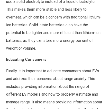
use a solid electrolyte instead of a liquid electrolyte.
This makes them more stable and less likely to
overheat, which can be a concern with traditional lithium-
ion batteries. Solid-state batteries also have the
potential to be lighter and more efficient than lithium-ion
batteries, as they can store more energy per unit of
weight or volume.
Educating Consumers
Finally, it is important to educate consumers about EVs
and address their concerns about range anxiety. This
includes providing information about the range of
different EV models and how to properly estimate and
manage range. It also means providing information about