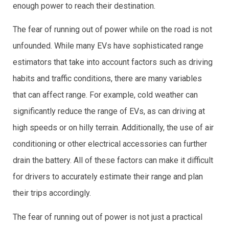
enough power to reach their destination.
The fear of running out of power while on the road is not
unfounded. While many EVs have sophisticated range
estimators that take into account factors such as driving
habits and traffic conditions, there are many variables
that can affect range. For example, cold weather can
significantly reduce the range of EVs, as can driving at
high speeds or on hilly terrain. Additionally, the use of air
conditioning or other electrical accessories can further
drain the battery. All of these factors can make it difficult
for drivers to accurately estimate their range and plan
their trips accordingly.
The fear of running out of power is not just a practical