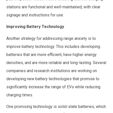
stations are functional and well-maintained, with clear
signage and instructions for use.
Improving Battery Technology
Another strategy for addressing range anxiety is to
improve battery technology. This includes developing
batteries that are more efficient, have higher energy
densities, and are more reliable and long-lasting. Several
companies and research institutions are working on
developing new battery technologies that promise to
significantly increase the range of EVs while reducing
charging times.
One promising technology is solid-state batteries, which