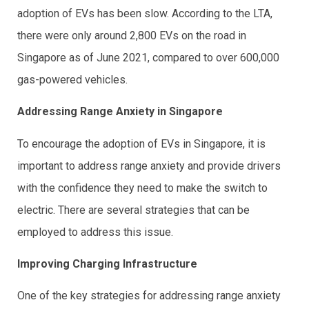
adoption of EVs has been slow. According to the LTA,
there were only around 2,800 EVs on the road in
Singapore as of June 2021, compared to over 600,000
gas-powered vehicles.
Addressing Range Anxiety in Singapore
To encourage the adoption of EVs in Singapore, it is
important to address range anxiety and provide drivers
with the confidence they need to make the switch to
electric. There are several strategies that can be
employed to address this issue.
Improving Charging Infrastructure
One of the key strategies for addressing range anxiety