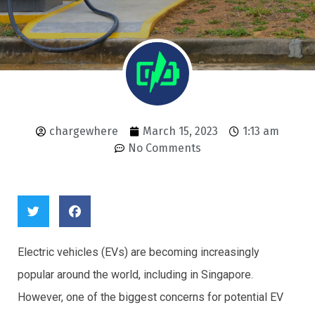
chargewhere
March 15, 2023
1:13 am
No Comments
Electric vehicles (EVs) are becoming increasingly
popular around the world, including in Singapore.
However, one of the biggest concerns for potential EV