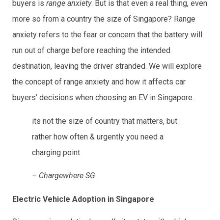
buyers is
range anxiety
. But is that even a real thing, even
more so from a country the size of Singapore? Range
anxiety refers to the fear or concern that the battery will
run out of charge before reaching the intended
destination, leaving the driver stranded. We will explore
the concept of range anxiety and how it affects car
buyers’ decisions when choosing an EV in Singapore.
its not the size of country that matters, but
rather how often & urgently you need a
charging point
– Chargewhere.SG
Electric Vehicle Adoption in Singapore