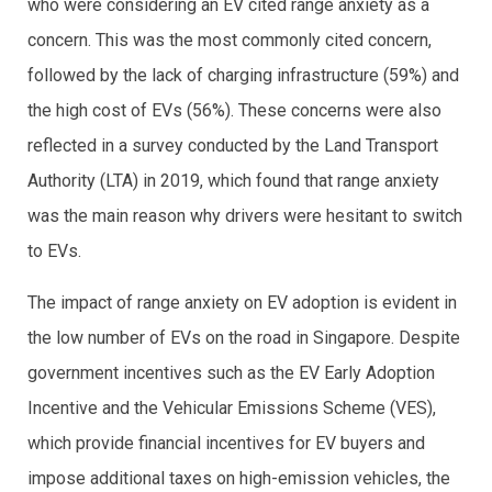
who were considering an EV cited range anxiety as a
concern. This was the most commonly cited concern,
followed by the lack of charging infrastructure (59%) and
the high cost of EVs (56%). These concerns were also
reflected in a survey conducted by the Land Transport
Authority (LTA) in 2019, which found that range anxiety
was the main reason why drivers were hesitant to switch
to EVs.
The impact of range anxiety on EV adoption is evident in
the low number of EVs on the road in Singapore. Despite
government incentives such as the EV Early Adoption
Incentive and the Vehicular Emissions Scheme (VES),
which provide financial incentives for EV buyers and
impose additional taxes on high-emission vehicles, the