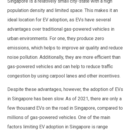
Singapore is a relatively small city-state with a high
population density and limited space. This makes it an
ideal location for EV adoption, as EVs have several
advantages over traditional gas-powered vehicles in
urban environments. For one, they produce zero
emissions, which helps to improve air quality and reduce
noise pollution. Additionally, they are more efficient than
gas-powered vehicles and can help to reduce traffic
congestion by using carpool lanes and other incentives.
Despite these advantages, however, the adoption of EVs
in Singapore has been slow. As of 2021, there are only a
few thousand EVs on the road in Singapore, compared to
millions of gas-powered vehicles. One of the main
factors limiting EV adoption in Singapore is range