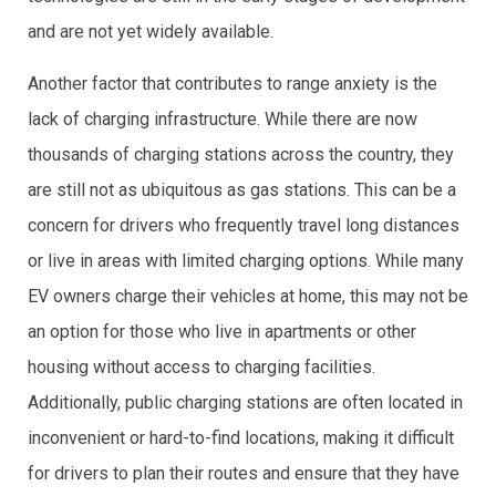
and are not yet widely available.
Another factor that contributes to range anxiety is the
lack of charging infrastructure. While there are now
thousands of charging stations across the country, they
are still not as ubiquitous as gas stations. This can be a
concern for drivers who frequently travel long distances
or live in areas with limited charging options. While many
EV owners charge their vehicles at home, this may not be
an option for those who live in apartments or other
housing without access to charging facilities.
Additionally, public charging stations are often located in
inconvenient or hard-to-find locations, making it difficult
for drivers to plan their routes and ensure that they have