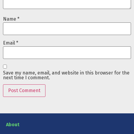
Name
*
Email
*
Save my name, email, and website in this browser for the
next time I comment.
About