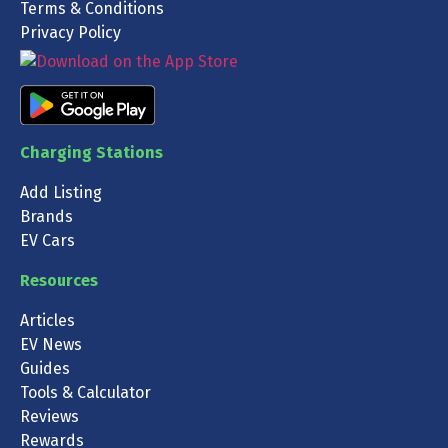
Terms & Conditions
Privacy Policy
Charging Stations
Add Listing
Brands
EV Cars
Resources
Articles
EV News
Guides
Tools & Calculator
Reviews
Rewards