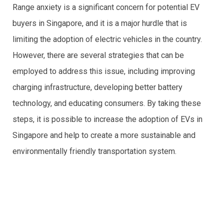
Range anxiety is a significant concern for potential EV
buyers in Singapore, and it is a major hurdle that is
limiting the adoption of electric vehicles in the country.
However, there are several strategies that can be
employed to address this issue, including improving
charging infrastructure, developing better battery
technology, and educating consumers. By taking these
steps, it is possible to increase the adoption of EVs in
Singapore and help to create a more sustainable and
environmentally friendly transportation system.