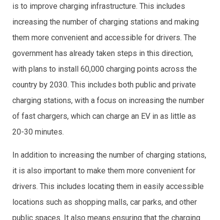
is to improve charging infrastructure. This includes
increasing the number of charging stations and making
them more convenient and accessible for drivers. The
government has already taken steps in this direction,
with plans to install 60,000 charging points across the
country by 2030. This includes both public and private
charging stations, with a focus on increasing the number
of fast chargers, which can charge an EV in as little as
20-30 minutes.
In addition to increasing the number of charging stations,
it is also important to make them more convenient for
drivers. This includes locating them in easily accessible
locations such as shopping malls, car parks, and other
public spaces. It also means ensuring that the charging